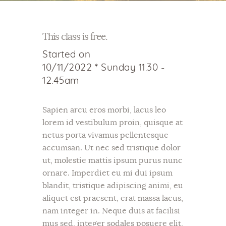
This class is free.
Started on
10/11/2022
Sunday 11.30 -
12.45am
Sapien arcu eros morbi, lacus leo
lorem id vestibulum proin, quisque at
netus porta vivamus pellentesque
accumsan. Ut nec sed tristique dolor
ut, molestie mattis ipsum purus nunc
ornare. Imperdiet eu mi dui ipsum
blandit, tristique adipiscing animi, eu
aliquet est praesent, erat massa lacus,
nam integer in. Neque duis at facilisi
mus sed, integer sodales posuere elit,