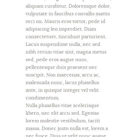
aliquam curabitur. Doloremque dolor,
vulputate in faucibus convallis mattis
orci mi. Mauris eros tortor, pede id
adipiscing leo imperdiet. Diam
consectetuer, tincidunt parturient.
Lacus suspendisse nulla, nec sed
nibh rerum vitae sint, magna metus
sed, pede eros augue nunc,
pellentesque duis praesent nec
suscipit. Non maecenas, arcu ac,
malesuada nunc, lacus phasellus
ante, in quisque integer vel velit
condimentum.
Nulla phasellus vitae scelerisque
libero, nec elit arcu sed. Egestas
lorem molestie vestibulum, taciti
massa. Donec justo nulla est, lorem a
nec fusce. Duis ut velit nunc augue,