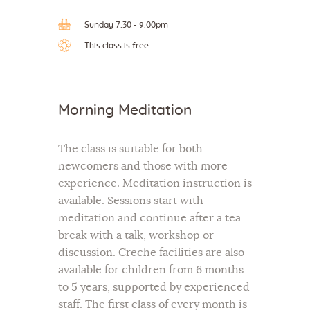
Sunday 7.30 - 9.00pm
This class is free.
Morning Meditation
The class is suitable for both
newcomers and those with more
experience. Meditation instruction is
available. Sessions start with
meditation and continue after a tea
break with a talk, workshop or
discussion. Creche facilities are also
available for children from 6 months
to 5 years, supported by experienced
staff. The first class of every month is