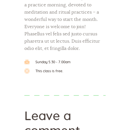
a practice morning, devoted to
meditation and ritual practices – a
wonderful way to start the month.
Everyone is welcome to join!
Phasellus vel felis sed justo cursus
pharetra ut ut lectus. Duis efficitur
odio elit, et fringilla dolor.
Sunday 5.30 - 7.00am
This class is free.
Leave a