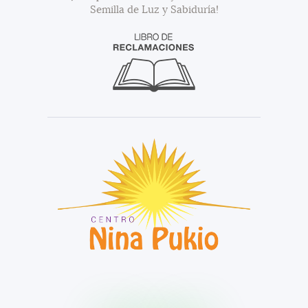
Semilla de Luz y Sabiduría!