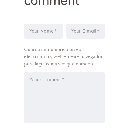
comment
Guarda mi nombre, correo
electrónico y web en este navegador
para la próxima vez que comente.