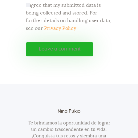
I agree that my submitted data is
being collected and stored. For
further details on handling user data,
see our
Privacy Policy
Nina Pukio
Te brindamos la oportunidad de lograr
un cambio trascendente en tu vida.
¡Conquista tus retos y siembra una