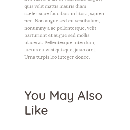
quis velit mattis mauris diam
scelerisque faucibus, in litora, sapien
nec. Non augue sed eu vestibulum,
nonummy a ac pellentesque, velit
parturient et augue sed mollis
placerat. Pellentesque interdum,
luctus eu wisi quisque, justo orci.
Urna turpis leo integer donec.
You May Also
Like