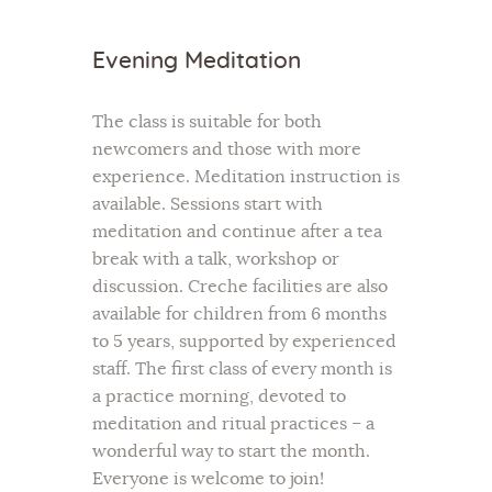
Evening Meditation
The class is suitable for both
newcomers and those with more
experience. Meditation instruction is
available. Sessions start with
meditation and continue after a tea
break with a talk, workshop or
discussion. Creche facilities are also
available for children from 6 months
to 5 years, supported by experienced
staff. The first class of every month is
a practice morning, devoted to
meditation and ritual practices – a
wonderful way to start the month.
Everyone is welcome to join!